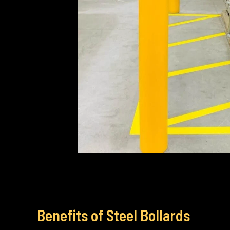
Benefits of Steel Bollards