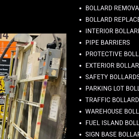
BOLLARD REMOVA
BOLLARD REPLA
INTERIOR BOLLAR
PIPE BARRIERS
PROTECTIVE BOL
EXTERIOR BOLLA
SAFETY BOLLARD
PARKING LOT BOL
TRAFFIC BOLLAR
WAREHOUSE BOL
FUEL ISLAND BOL
SIGN BASE BOLLA