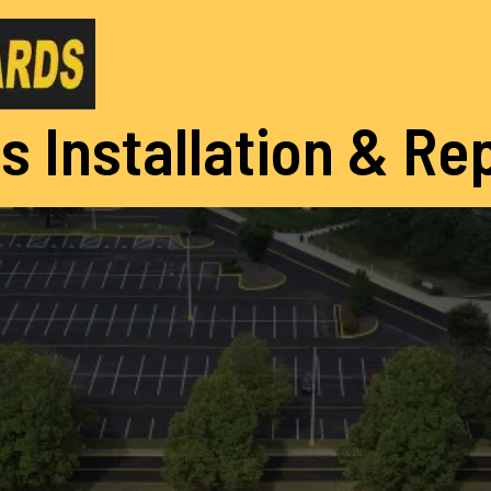
s Installation & Re