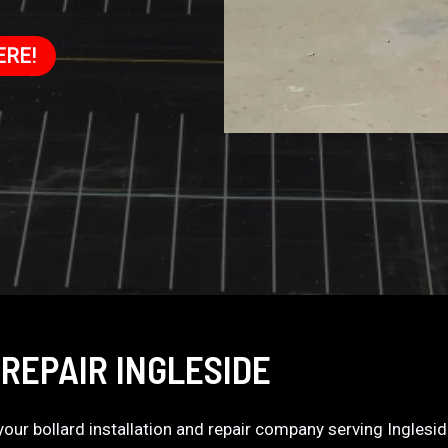
ERE!
REPAIR INGLESIDE
s your bollard installation and repair company serving Inglesi