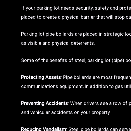
If your parking lot needs security, safety and prot
placed to create a physical barrier that will sto
Parking lot pipe bollards are placed in strategic l
as visible and physical deterrents.
Some of the benefits of steel, parking lot (pipe) bo
Protecting Assets
: Pipe bollards are most frequen
communications equipment, in addition to gas utili
Preventing Accidents
: When drivers see a row of pa
and vehicular accidents on your property.
Reducing Vandalism
: Steel pipe bollards can serv