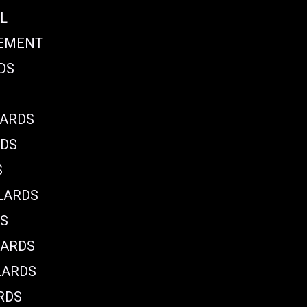
L
CEMENT
DS
LARDS
RDS
S
LARDS
DS
LARDS
LARDS
RDS