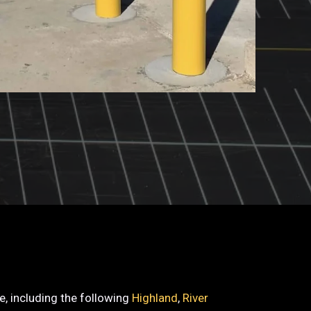
de, including the following
Highland
,
River