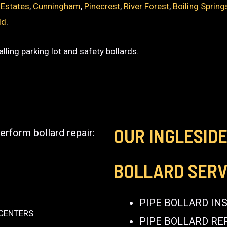
 Estates
,
Cunningham
,
Pinecrest
,
River Forest
,
Boiling Spring
ld
.
lling parking lot and safety bollards.
OUR INGLESID
erform bollard repair:
BOLLARD SERV
PIPE BOLLARD IN
 CENTERS
PIPE BOLLARD RE