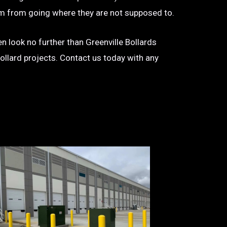
 them from going where they are not supposed to.
hen look no further than Greenville Bollards
bollard projects. Contact us today with any