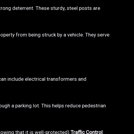
trong deterrent. These sturdy, steel posts are
property from being struck by a vehicle. They serve
 can include electrical transformers and
hrough a parking lot. This helps reduce pedestrian
owing that it is well-protected).
Traffic Control
: