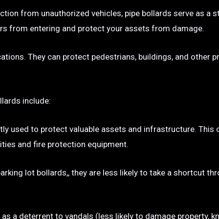
ection from unauthorized vehicles, pipe bollards serve as a s
p cars from entering and protect your assets from damage.
ocations. They can protect pedestrians, buildings, and other 
llards include:
tly used to protect valuable assets and infrastructure. This
ties and fire protection equipment.
rking lot bollards,, they are less likely to take a shortcut t
e as a deterrent to vandals (less likely to damage property, kn