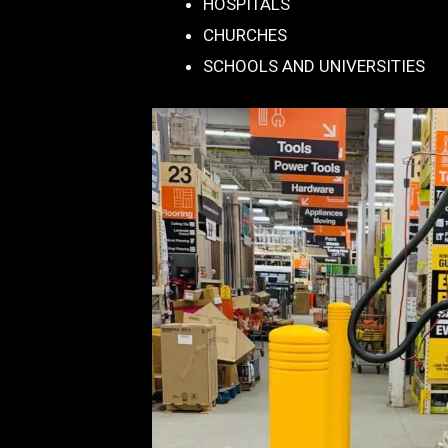
HOSPITALS
CHURCHES
SCHOOLS AND UNIVERSITIES