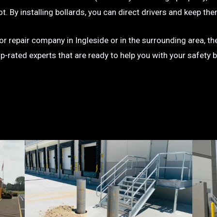
g lot. By installing bollards, you can direct drivers and keep
n or repair company in Ingleside or in the surrounding area, t
op-rated experts that are ready to help you with your safety 