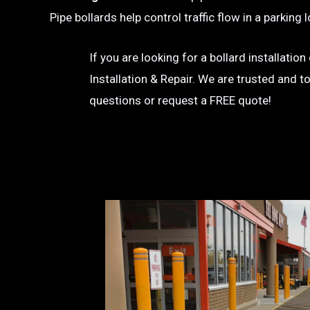
Pipe bollards help control traffic flow in a parkin
If you are looking for a bollard installatio
Installation & Repair. We are trusted and t
questions or request a FREE quote!