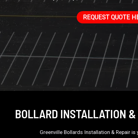
REQUEST QUOTE H
BOLLARD INSTALLATION & 
Greenville Bollards Installation & Repair i