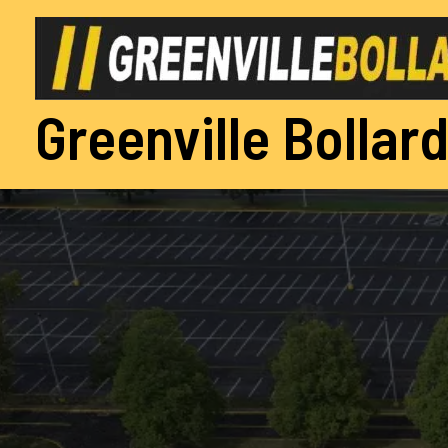
Skip
to
content
Greenville Bollard