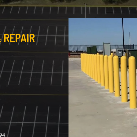
 REPAIR
994