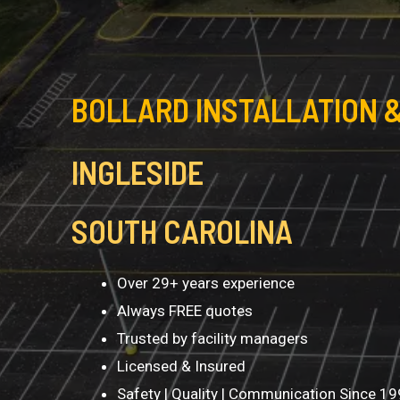
BOLLARD INSTALLATION &
INGLESIDE
SOUTH CAROLINA
Over 29+ years experience
Always FREE quotes
Trusted by facility managers
Licensed & Insured
Safety | Quality | Communication Since 1