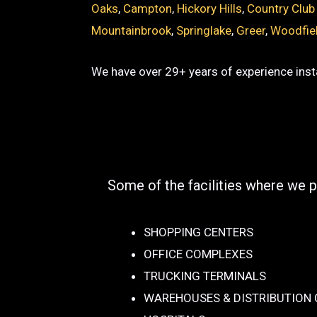
Oaks
,
Campton
,
Hickory Hills
,
Country Club
Mountainbrook
,
Springlake
,
Greer
,
Woodfie
We have over 29+ years of experience insta
Some of the facilities where we p
SHOPPING CENTERS
OFFICE COMPLEXES
TRUCKING TERMINALS
WAREHOUSES & DISTRIBUTION