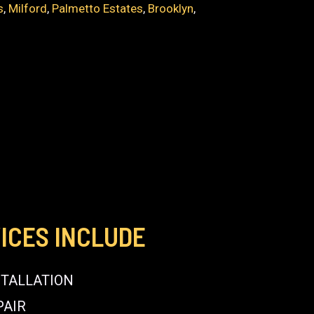
s
,
Milford
,
Palmetto Estates
,
Brooklyn
,
E
ICES INCLUDE
STALLATION
PAIR