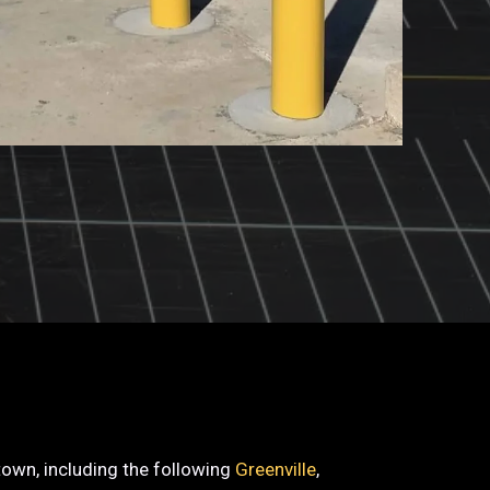
etown, including the following
Greenville
,