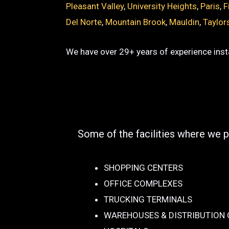
Pleasant Valley
,
University Heights
,
Paris
,
F
Del Norte
,
Mountain Brook
,
Mauldin
,
Taylor
We have over 29+ years of experience insta
Some of the facilities where we p
SHOPPING CENTERS
OFFICE COMPLEXES
TRUCKING TERMINALS
WAREHOUSES & DISTRIBUTION