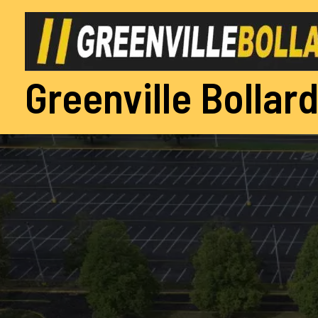
Skip
to
content
Greenville Bollard