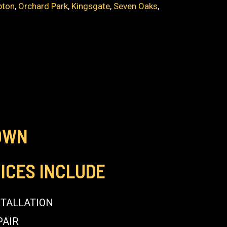
pton
,
Orchard Park
,
Kingsgate
,
Seven Oaks
,
OWN
ICES INCLUDE
STALLATION
PAIR