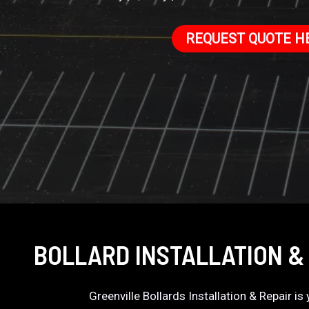
REQUEST QUOTE H
BOLLARD INSTALLATION &
Greenville Bollards Installation & Repair i