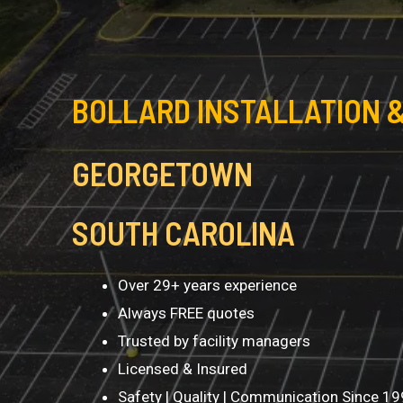
BOLLARD INSTALLATION &
GEORGETOWN
SOUTH CAROLINA
Over 29+ years experience
Always FREE quotes
Trusted by facility managers
Licensed & Insured
Safety | Quality | Communication Since 1