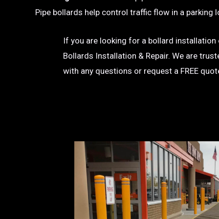
Pipe bollards help control traffic flow in a parkin
If you are looking for a bollard installati
Bollards Installation & Repair. We are trus
with any questions or request a FREE quot