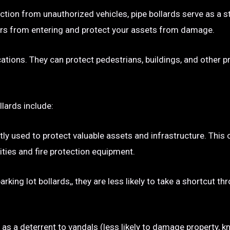
ection from unauthorized vehicles, pipe bollards serve as a s
p cars from entering and protect your assets from damage.
ocations. They can protect pedestrians, buildings, and other 
llards include:
tly used to protect valuable assets and infrastructure. This
ties and fire protection equipment.
rking lot bollards,, they are less likely to take a shortcut t
e as a deterrent to vandals (less likely to damage property, kn