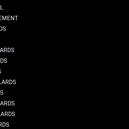
L
CEMENT
DS
LARDS
RDS
S
LARDS
DS
LARDS
LARDS
RDS