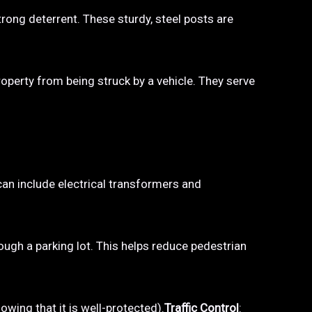
trong deterrent. These sturdy, steel posts are
property from being struck by a vehicle. They serve
 can include electrical transformers and
hrough a parking lot. This helps reduce pedestrian
owing that it is well-protected).
Traffic Control
: