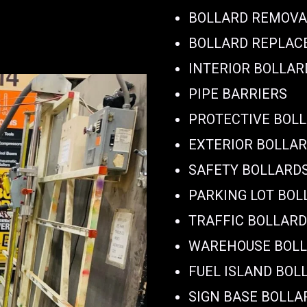
BOLLARD REMOVA
BOLLARD REPLA
INTERIOR BOLLAR
PIPE BARRIERS
PROTECTIVE BOL
EXTERIOR BOLLA
SAFETY BOLLARD
PARKING LOT BOL
TRAFFIC BOLLAR
WAREHOUSE BOL
FUEL ISLAND BOL
SIGN BASE BOLLA