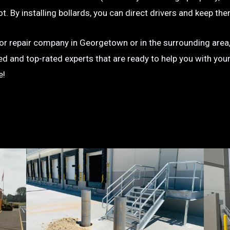
g lot. By installing bollards, you can direct drivers and keep
on or repair company in Georgetown or in the surrounding area,
ted and top-rated experts that are ready to help you with you
e!