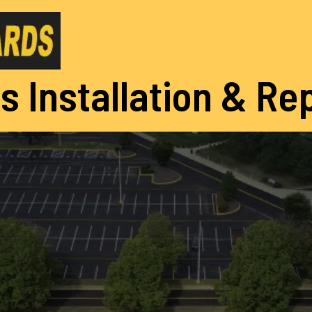
s Installation & Re