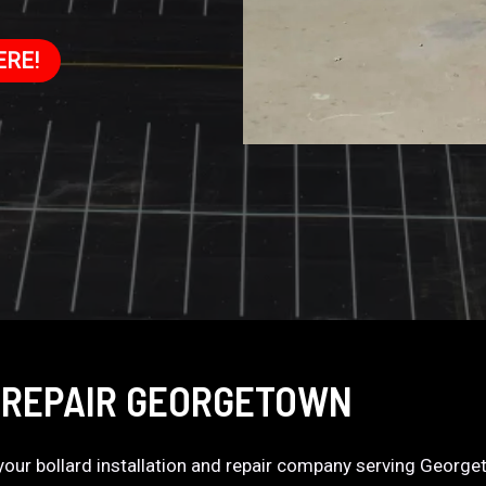
ERE!
 REPAIR GEORGETOWN
s your bollard installation and repair company serving Georg