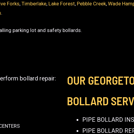
ive Forks
,
Timberlake
,
Lake Forest
,
Pebble Creek
,
Wade Ham
s
.
lling parking lot and safety bollards.
OUR GEORGET
erform bollard repair:
BOLLARD SERV
PIPE BOLLARD IN
 CENTERS
PIPE BOLLARD RE