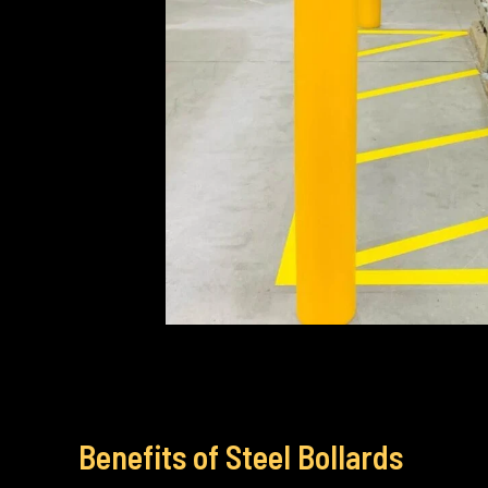
Benefits of Steel Bollards