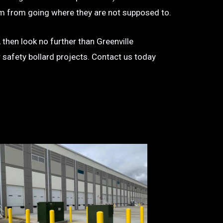
 them from going where they are not supposed to.
 then look no further than Greenville
r safety bollard projects. Contact us today