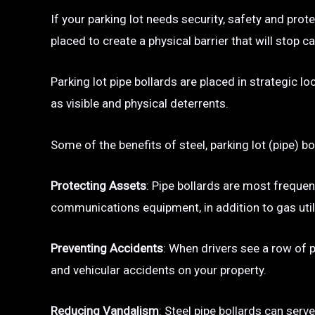
If your parking lot needs security, safety and prot
placed to create a physical barrier that will sto
Parking lot pipe bollards are placed in strategic l
as visible and physical deterrents.
Some of the benefits of steel, parking lot (pipe) bo
Protecting Assets
: Pipe bollards are most frequen
communications equipment, in addition to gas utili
Preventing Accidents
: When drivers see a row of pa
and vehicular accidents on your property.
Reducing Vandalism
: Steel pipe bollards can serv