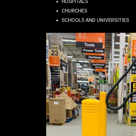
HOSPITALS
CHURCHES
SCHOOLS AND UNIVERSITIES