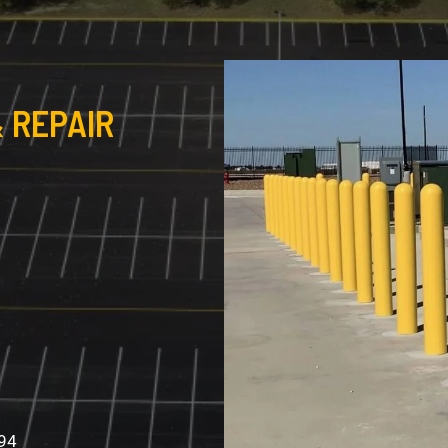
 REPAIR
994