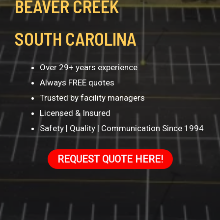
BEAVER CREEK
SOUTH CAROLINA
Over 29+ years experience
Always FREE quotes
Trusted by facility managers
Licensed & Insured
Safety | Quality | Communication Since 1994
REQUEST QUOTE HERE!