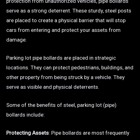
protection from unauthorized vehicles, pipe bollards
serve as a strong deterrent. These sturdy, steel posts
are placed to create a physical barrier that will stop
cars from entering and protect your assets from
damage.
Parking lot pipe bollards are placed in strategic
locations. They can protect pedestrians, buildings, and
other property from being struck by a vehicle. They
serve as visible and physical deterrents.
Some of the benefits of steel, parking lot (pipe)
bollards include:
Protecting Assets
: Pipe bollards are most frequently