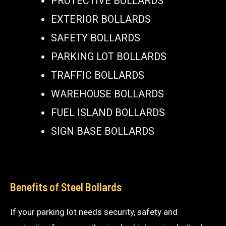
PROTECTIVE BOLLARDS
EXTERIOR BOLLARDS
SAFETY BOLLARDS
PARKING LOT BOLLARDS
TRAFFIC BOLLARDS
WAREHOUSE BOLLARDS
FUEL ISLAND BOLLARDS
SIGN BASE BOLLARDS
Benefits of Steel Bollards
If your parking lot needs security, safety and