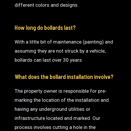
different colors and designs.
How long do bollards last?
With a little bit of maintenance (painting) and
assuming they are not struck by a vehicle,
bollards can last over 30 years.
What does the bollard installation involve?
The property owner is responsible for pre-
marking the location of the installation and
having any underground utilities or
infrastructure located and marked. Our
process involves cutting a hole in the