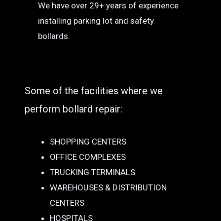
We have over 29+ years of experience
installing parking lot and safety
bollards.
Some of the facilities where we
perform bollard repair:
SHOPPING CENTERS
OFFICE COMPLEXES
TRUCKING TERMINALS
WAREHOUSES & DISTRIBUTION
CENTERS
HOSPITALS