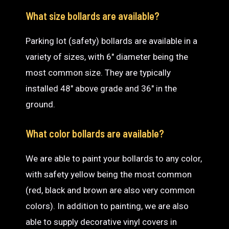
What size bollards are available?
Parking lot (safety) bollards are available in a
variety of sizes, with 6″ diameter being the
most common size. They are typically
installed 48″ above grade and 36″ in the
ground.
What color bollards are available?
We are able to paint your bollards to any color,
with safety yellow being the most common
(red, black and brown are also very common
colors). In addition to painting, we are also
able to supply decorative vinyl covers in