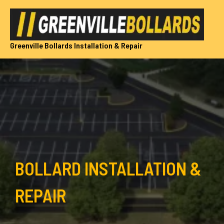
Skip
to
content
Greenville Bollards Installation & Repair
BOLLARD INSTALLATION &
REPAIR