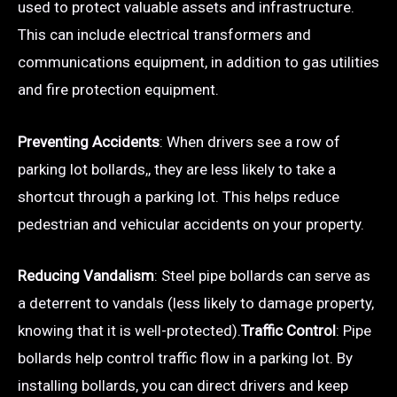
used to protect valuable assets and infrastructure.
This can include electrical transformers and
communications equipment, in addition to gas utilities
and fire protection equipment.
Preventing Accidents
: When drivers see a row of
parking lot bollards,, they are less likely to take a
shortcut through a parking lot. This helps reduce
pedestrian and vehicular accidents on your property.
Reducing Vandalism
: Steel pipe bollards can serve as
a deterrent to vandals (less likely to damage property,
knowing that it is well-protected).
Traffic Control
: Pipe
bollards help control traffic flow in a parking lot. By
installing bollards, you can direct drivers and keep