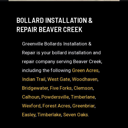
BOLLARD INSTALLATION &
REPAIR BEAVER CREEK
Greenville Bollards Installation &
Repair is your bollard installation and
repair company serving Beaver Creek,
including the following
Green Acres
,
Indian Trail
,
West Gate
,
Woodhaven
,
Bridgewater
,
Five Forks
,
Clemson
,
Calhoun
,
Powdersville
,
Timberlane
,
Wexford
,
Forest Acres
,
Greenbriar
,
Easley
,
Timberlake
,
Seven Oaks
.