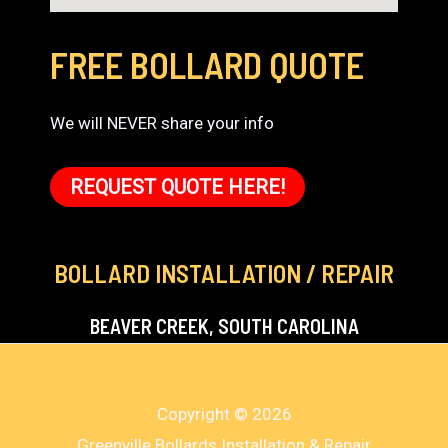
FREE BOLLARD QUOTE
We will NEVER share your info
REQUEST QUOTE HERE!
BOLLARD INSTALLATION / REPAIR
BEAVER CREEK, SOUTH CAROLINA
Copyright © 2026
Greenville Bollards Installation & Repair