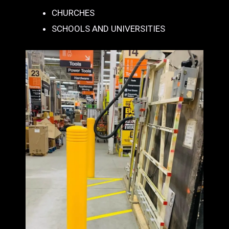
CHURCHES
SCHOOLS AND UNIVERSITIES