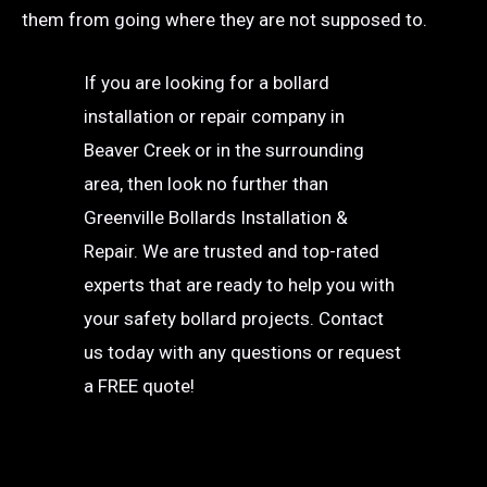
them from going where they are not supposed to.
If you are looking for a bollard
installation or repair company in
Beaver Creek or in the surrounding
area, then look no further than
Greenville Bollards Installation &
Repair. We are trusted and top-rated
experts that are ready to help you with
your safety bollard projects. Contact
us today with any questions or request
a FREE quote!