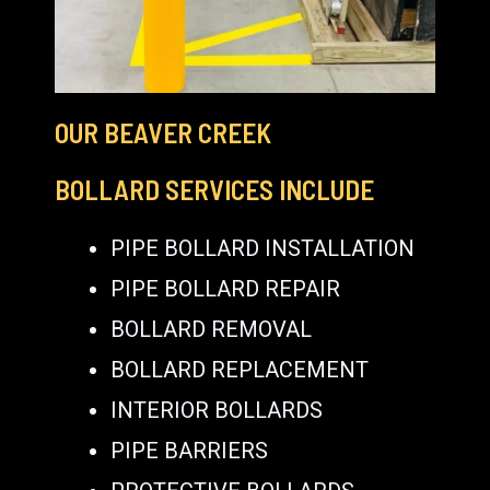
OUR BEAVER CREEK
BOLLARD SERVICES INCLUDE
PIPE BOLLARD INSTALLATION
PIPE BOLLARD REPAIR
BOLLARD REMOVAL
BOLLARD REPLACEMENT
INTERIOR BOLLARDS
PIPE BARRIERS