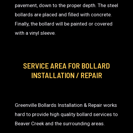
pavement, down to the proper depth. The steel
bollards are placed and filled with concrete.
Finally, the bollard will be painted or covered
with a vinyl sleeve.
SERVICE AREA
FOR BOLLARD
INSTALLATION / REPAIR
Greenville Bollards Installation & Repair works
hard to provide high quality bollard services to
Beaver Creek and the surrounding areas.