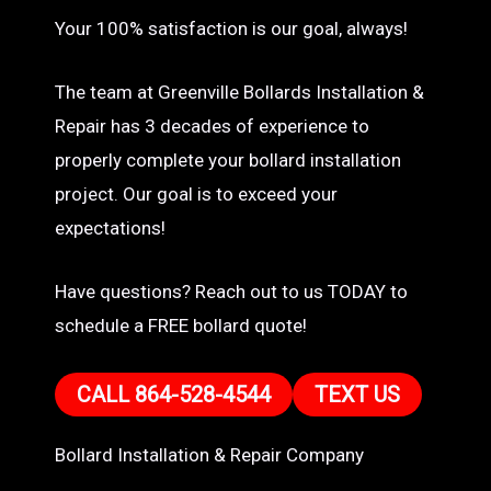
Your 100% satisfaction is our goal, always!
The team at Greenville Bollards Installation &
Repair has 3 decades of experience to
properly complete your bollard installation
project. Our goal is to exceed your
expectations!
Have questions? Reach out to us TODAY to
schedule a FREE bollard quote!
CALL 864-528-4544
TEXT US
Bollard Installation & Repair Company