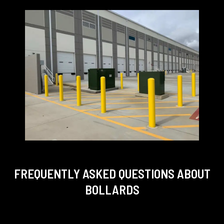
FREQUENTLY ASKED QUESTIONS
ABOUT
BOLLARDS