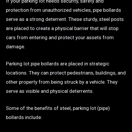
If your parking lot needs security, safety and
protection from unauthorized vehicles, pipe bollards
serve as a strong deterrent. These sturdy, steel posts
are placed to create a physical barrier that will stop
cars from entering and protect your assets from
damage.
Parking lot pipe bollards are placed in strategic
locations. They can protect pedestrians, buildings, and
other property from being struck by a vehicle. They
serve as visible and physical deterrents.
Some of the benefits of steel, parking lot (pipe)
bollards include: