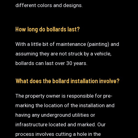
different colors and designs.
How long do bollards last?
With a little bit of maintenance (painting) and
assuming they are not struck by a vehicle,
bollards can last over 30 years.
What does the bollard installation involve?
The property owner is responsible for pre-
marking the location of the installation and
having any underground utilities or
infrastructure located and marked. Our
process involves cutting a hole in the