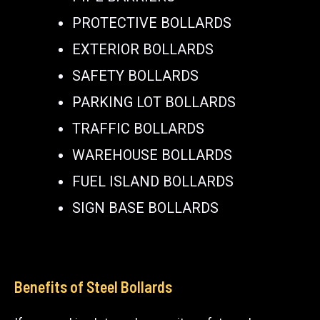
PROTECTIVE BOLLARDS
EXTERIOR BOLLARDS
SAFETY BOLLARDS
PARKING LOT BOLLARDS
TRAFFIC BOLLARDS
WAREHOUSE BOLLARDS
FUEL ISLAND BOLLARDS
SIGN BASE BOLLARDS
Benefits of Steel Bollards