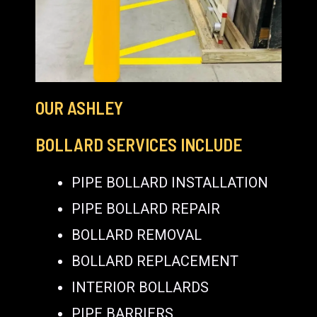
OUR ASHLEY
BOLLARD SERVICES INCLUDE
PIPE BOLLARD INSTALLATION
PIPE BOLLARD REPAIR
BOLLARD REMOVAL
BOLLARD REPLACEMENT
INTERIOR BOLLARDS
PIPE BARRIERS