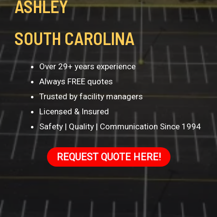
ASHLEY
SOUTH CAROLINA
Over 29+ years experience
Always FREE quotes
Trusted by facility managers
Licensed & Insured
Safety | Quality | Communication Since 1994
REQUEST QUOTE HERE!