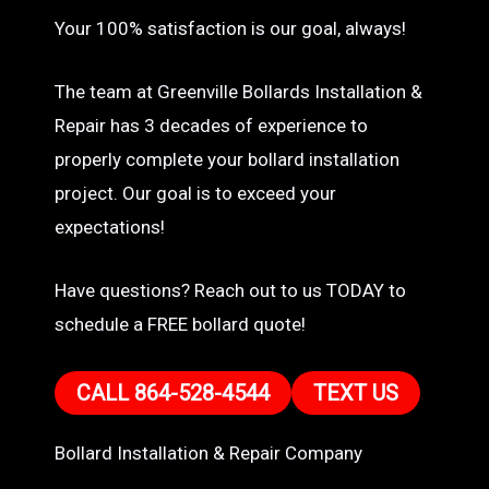
Your 100% satisfaction is our goal, always!
The team at Greenville Bollards Installation &
Repair has 3 decades of experience to
properly complete your bollard installation
project. Our goal is to exceed your
expectations!
Have questions? Reach out to us TODAY to
schedule a FREE bollard quote!
CALL 864-528-4544
TEXT US
Bollard Installation & Repair Company