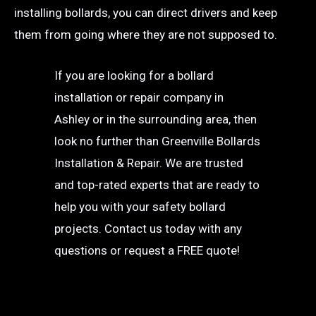
installing bollards, you can direct drivers and keep
them from going where they are not supposed to.
If you are looking for a bollard
installation or repair company in
Ashley or in the surrounding area, then
look no further than Greenville Bollards
Installation & Repair. We are trusted
and top-rated experts that are ready to
help you with your safety bollard
projects. Contact us today with any
questions or request a FREE quote!