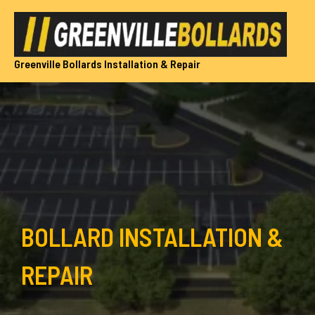
Skip
to
content
Greenville Bollards Installation & Repair
BOLLARD INSTALLATION &
REPAIR