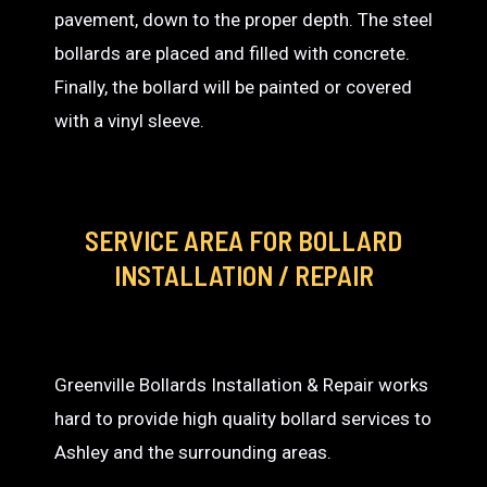
pavement, down to the proper depth. The steel
bollards are placed and filled with concrete.
Finally, the bollard will be painted or covered
with a vinyl sleeve.
SERVICE AREA
FOR BOLLARD
INSTALLATION / REPAIR
Greenville Bollards Installation & Repair works
hard to provide high quality bollard services to
Ashley and the surrounding areas.