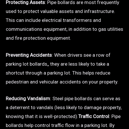
Protecting Assets
: Pipe bollards are most frequently
used to protect valuable assets and infrastructure.
This can include electrical transformers and
communications equipment, in addition to gas utilities
and fire protection equipment.
Preventing Accidents
: When drivers see a row of
parking lot bollards,, they are less likely to take a
shortcut through a parking lot. This helps reduce
pedestrian and vehicular accidents on your property.
Reducing Vandalism
: Steel pipe bollards can serve as
a deterrent to vandals (less likely to damage property,
knowing that it is well-protected).
Traffic Control
: Pipe
bollards help control traffic flow in a parking lot. By