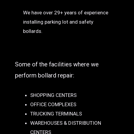
We have over 29+ years of experience
installing parking lot and safety
bollards.
Some of the facilities where we
perform bollard repair:
SHOPPING CENTERS
OFFICE COMPLEXES
TRUCKING TERMINALS
WAREHOUSES & DISTRIBUTION
CENTERS