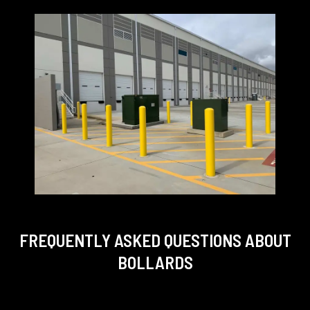
FREQUENTLY ASKED QUESTIONS
ABOUT
BOLLARDS