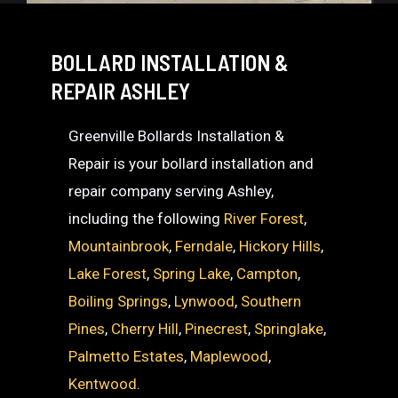
BOLLARD INSTALLATION &
REPAIR ASHLEY
Greenville Bollards Installation &
Repair is your bollard installation and
repair company serving Ashley,
including the following
River Forest
,
Mountainbrook
,
Ferndale
,
Hickory Hills
,
Lake Forest
,
Spring Lake
,
Campton
,
Boiling Springs
,
Lynwood
,
Southern
Pines
,
Cherry Hill
,
Pinecrest
,
Springlake
,
Palmetto Estates
,
Maplewood
,
Kentwood
.