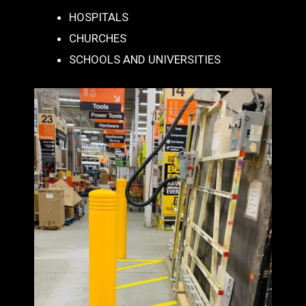
HOSPITALS
CHURCHES
SCHOOLS AND UNIVERSITIES