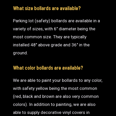
What size bollards are available?
Parking lot (safety) bollards are available in a
variety of sizes, with 6″ diameter being the
most common size. They are typically
installed 48″ above grade and 36″ in the
ground.
What color bollards are available?
We are able to paint your bollards to any color,
with safety yellow being the most common
(red, black and brown are also very common
colors). In addition to painting, we are also
able to supply decorative vinyl covers in