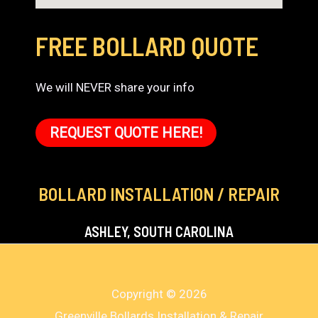
FREE BOLLARD QUOTE
We will NEVER share your info
REQUEST QUOTE HERE!
BOLLARD INSTALLATION / REPAIR
ASHLEY, SOUTH CAROLINA
Copyright © 2026
Greenville Bollards Installation & Repair