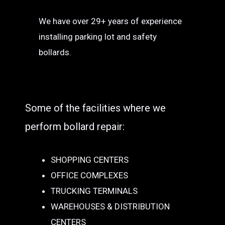
We have over 29+ years of experience
installing parking lot and safety
bollards.
Some of the facilities where we
perform bollard repair:
SHOPPING CENTERS
OFFICE COMPLEXES
TRUCKING TERMINALS
WAREHOUSES & DISTRIBUTION
CENTERS