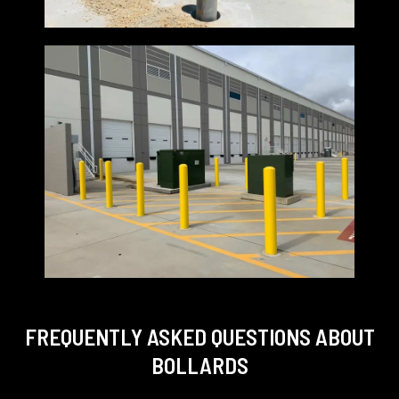
FREQUENTLY ASKED QUESTIONS
ABOUT
BOLLARDS