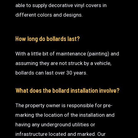
able to supply decorative vinyl covers in
different colors and designs.
How long do bollards last?
With a little bit of maintenance (painting) and
assuming they are not struck by a vehicle,
bollards can last over 30 years.
What does the bollard installation involve?
The property owner is responsible for pre-
marking the location of the installation and
having any underground utilities or
infrastructure located and marked. Our