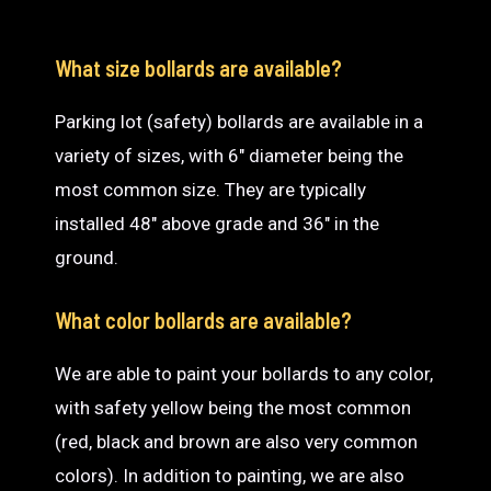
What size bollards are available?
Parking lot (safety) bollards are available in a
variety of sizes, with 6″ diameter being the
most common size. They are typically
installed 48″ above grade and 36″ in the
ground.
What color bollards are available?
We are able to paint your bollards to any color,
with safety yellow being the most common
(red, black and brown are also very common
colors). In addition to painting, we are also