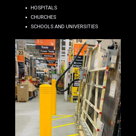
HOSPITALS
CHURCHES
SCHOOLS AND UNIVERSITIES