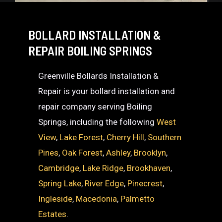
BOLLARD INSTALLATION &
REPAIR BOILING SPRINGS
Greenville Bollards Installation &
Repair is your bollard installation and
repair company serving Boiling
Springs, including the following
West
View
,
Lake Forest
,
Cherry Hill
,
Southern
Pines
,
Oak Forest
,
Ashley
,
Brooklyn
,
Cambridge
,
Lake Ridge
,
Brookhaven
,
Spring Lake
,
River Edge
,
Pinecrest
,
Ingleside
,
Macedonia
,
Palmetto
Estates
.