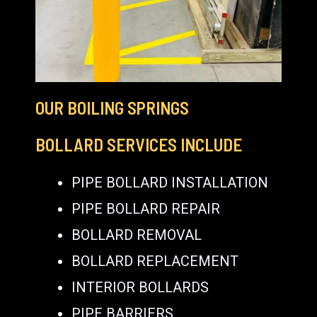
OUR BOILING SPRINGS
BOLLARD SERVICES INCLUDE
PIPE BOLLARD INSTALLATION
PIPE BOLLARD REPAIR
BOLLARD REMOVAL
BOLLARD REPLACEMENT
INTERIOR BOLLARDS
PIPE BARRIERS