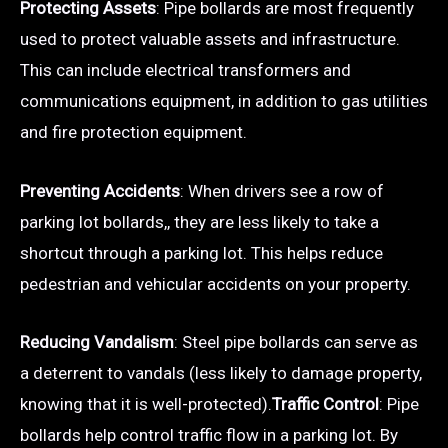
Protecting Assets
: Pipe bollards are most frequently
used to protect valuable assets and infrastructure.
This can include electrical transformers and
communications equipment, in addition to gas utilities
and fire protection equipment.
Preventing Accidents
: When drivers see a row of
parking lot bollards,, they are less likely to take a
shortcut through a parking lot. This helps reduce
pedestrian and vehicular accidents on your property.
Reducing Vandalism
: Steel pipe bollards can serve as
a deterrent to vandals (less likely to damage property,
knowing that it is well-protected).
Traffic Control
: Pipe
bollards help control traffic flow in a parking lot. By