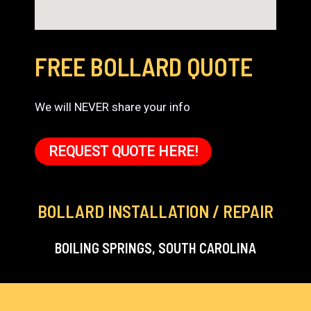
FREE BOLLARD QUOTE
We will NEVER share your info
REQUEST QUOTE HERE!
BOLLARD INSTALLATION / REPAIR
BOILING SPRINGS, SOUTH CAROLINA