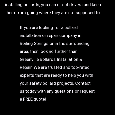
installing bollards, you can direct drivers and keep
them from going where they are not supposed to.
If you are looking for a bollard
installation or repair company in
Boiling Springs or in the surrounding
area, then look no further than
Greenville Bollards Installation &
Repair. We are trusted and top-rated
experts that are ready to help you with
your safety bollard projects. Contact
us today with any questions or request
a FREE quote!