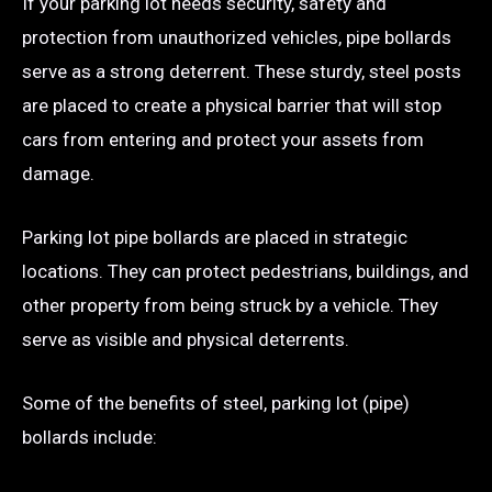
If your parking lot needs security, safety and
protection from unauthorized vehicles, pipe bollards
serve as a strong deterrent. These sturdy, steel posts
are placed to create a physical barrier that will stop
cars from entering and protect your assets from
damage.
Parking lot pipe bollards are placed in strategic
locations. They can protect pedestrians, buildings, and
other property from being struck by a vehicle. They
serve as visible and physical deterrents.
Some of the benefits of steel, parking lot (pipe)
bollards include: