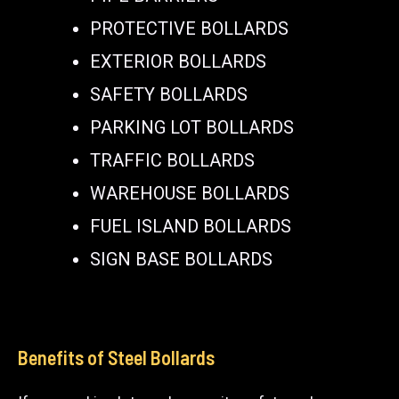
PROTECTIVE BOLLARDS
EXTERIOR BOLLARDS
SAFETY BOLLARDS
PARKING LOT BOLLARDS
TRAFFIC BOLLARDS
WAREHOUSE BOLLARDS
FUEL ISLAND BOLLARDS
SIGN BASE BOLLARDS
Benefits of Steel Bollards