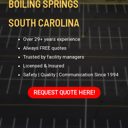
BOILING SPRINGS
SOUTH CAROLINA
Over 29+ years experience
Always FREE quotes
Trusted by facility managers
Licensed & Insured
Safety | Quality | Communication Since 1994
REQUEST QUOTE HERE!