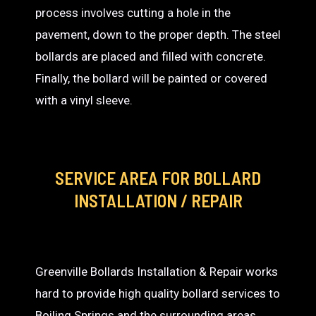
process involves cutting a hole in the
pavement, down to the proper depth. The steel
bollards are placed and filled with concrete.
Finally, the bollard will be painted or covered
with a vinyl sleeve.
SERVICE AREA
FOR BOLLARD
INSTALLATION / REPAIR
Greenville Bollards Installation & Repair works
hard to provide high quality bollard services to
Boiling Springs and the surrounding areas.