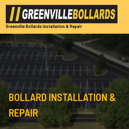
Skip
to
content
Greenville Bollards Installation & Repair
BOLLARD INSTALLATION &
REPAIR