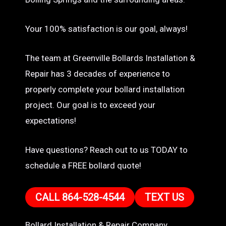
Your 100% satisfaction is our goal, always!
The team at Greenville Bollards Installation &
Repair has 3 decades of experience to
properly complete your bollard installation
project. Our goal is to exceed your
expectations!
Have questions? Reach out to us TODAY to
schedule a FREE bollard quote!
CALL 864-528-4544
TEXT US
Bollard Installation & Repair Company