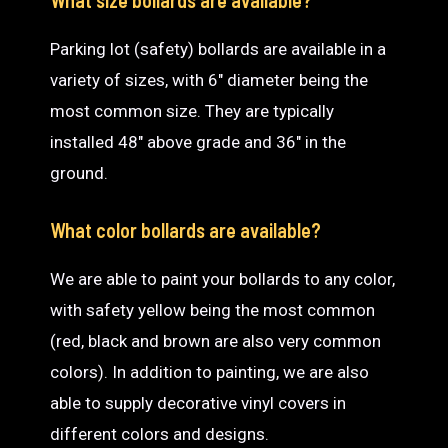
Parking lot (safety) bollards are available in a
variety of sizes, with 6″ diameter being the
most common size. They are typically
installed 48″ above grade and 36″ in the
ground.
What color bollards are available?
We are able to paint your bollards to any color,
with safety yellow being the most common
(red, black and brown are also very common
colors). In addition to painting, we are also
able to supply decorative vinyl covers in
different colors and designs.