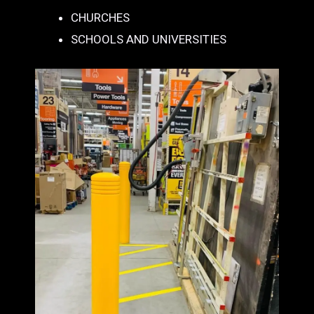
CHURCHES
SCHOOLS AND UNIVERSITIES