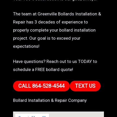
The team at Greenville Bollards Installation &
Repair has 3 decades of experience to
properly complete your bollard installation
project. Our goal is to exceed your
expectations!
Have questions? Reach out to us TODAY to
schedule a FREE bollard quote!
CALL 864-528-4544
TEXT US
Bollard Installation & Repair Company