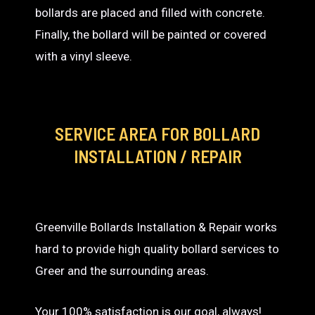
bollards are placed and filled with concrete.
Finally, the bollard will be painted or covered
with a vinyl sleeve.
SERVICE AREA
FOR BOLLARD
INSTALLATION / REPAIR
Greenville Bollards Installation & Repair works
hard to provide high quality bollard services to
Greer and the surrounding areas.
Your 100% satisfaction is our goal, always!