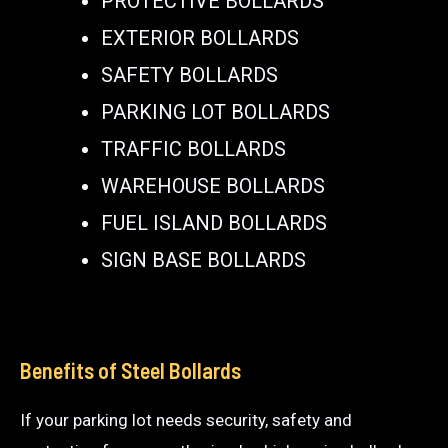
PROTECTIVE BOLLARDS
EXTERIOR BOLLARDS
SAFETY BOLLARDS
PARKING LOT BOLLARDS
TRAFFIC BOLLARDS
WAREHOUSE BOLLARDS
FUEL ISLAND BOLLARDS
SIGN BASE BOLLARDS
Benefits of Steel Bollards
If your parking lot needs security, safety and