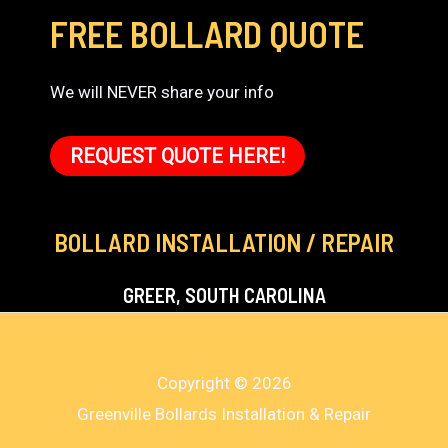
FREE BOLLARD QUOTE
We will NEVER share your info
REQUEST QUOTE HERE!
BOLLARD INSTALLATION / REPAIR
GREER, SOUTH CAROLINA
Copyright © 2026
Greenville Bollards Installation & Repair