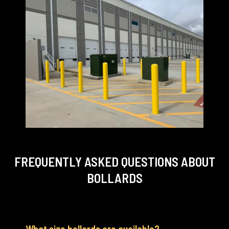
FREQUENTLY ASKED QUESTIONS
ABOUT
BOLLARDS
What size bollards are available?