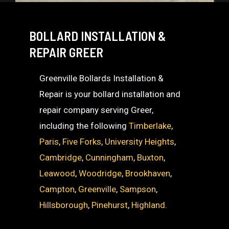
BOLLARD INSTALLATION &
REPAIR GREER
Greenville Bollards Installation &
Repair is your bollard installation and
repair company serving Greer,
including the following
Timberlake
,
Paris
,
Five Forks
,
University Heights
,
Cambridge
,
Cunningham
,
Buxton
,
Leawood
,
Woodridge
,
Brookhaven
,
Campton
,
Greenville
,
Sampson
,
Hillsborough
,
Pinehurst
,
Highland
.