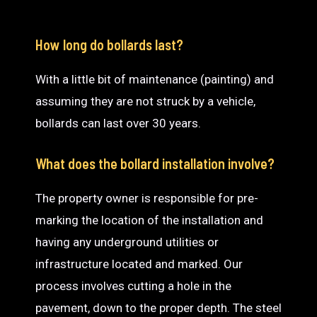
How long do bollards last?
With a little bit of maintenance (painting) and
assuming they are not struck by a vehicle,
bollards can last over 30 years.
What does the bollard installation involve?
The property owner is responsible for pre-
marking the location of the installation and
having any underground utilities or
infrastructure located and marked. Our
process involves cutting a hole in the
pavement, down to the proper depth. The steel