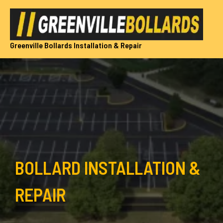
Skip
to
content
Greenville Bollards Installation & Repair
BOLLARD INSTALLATION &
REPAIR