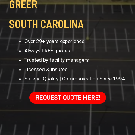
GREER
SOUTH CAROLINA
Over 29+ years experience
Always FREE quotes
Trusted by facility managers
Licensed & Insured
Safety | Quality | Communication Since 1994
REQUEST QUOTE HERE!