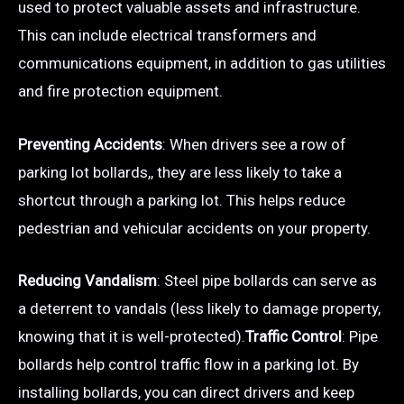
used to protect valuable assets and infrastructure.
This can include electrical transformers and
communications equipment, in addition to gas utilities
and fire protection equipment.
Preventing Accidents
: When drivers see a row of
parking lot bollards,, they are less likely to take a
shortcut through a parking lot. This helps reduce
pedestrian and vehicular accidents on your property.
Reducing Vandalism
: Steel pipe bollards can serve as
a deterrent to vandals (less likely to damage property,
knowing that it is well-protected).
Traffic Control
: Pipe
bollards help control traffic flow in a parking lot. By
installing bollards, you can direct drivers and keep