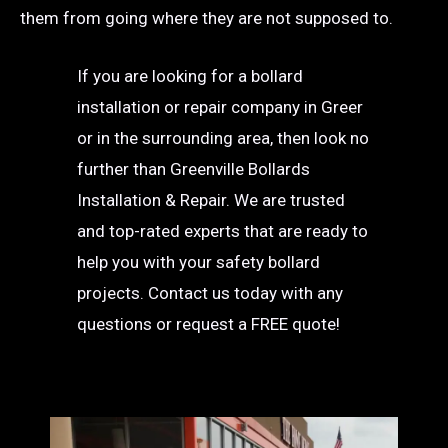
them from going where they are not supposed to.
If you are looking for a bollard
installation or repair company in Greer
or in the surrounding area, then look no
further than Greenville Bollards
Installation & Repair. We are trusted
and top-rated experts that are ready to
help you with your safety bollard
projects. Contact us today with any
questions or request a FREE quote!