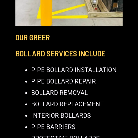
OUR GREER
BOLLARD SERVICES INCLUDE
PIPE BOLLARD INSTALLATION
PIPE BOLLARD REPAIR
BOLLARD REMOVAL
BOLLARD REPLACEMENT
INTERIOR BOLLARDS
PIPE BARRIERS