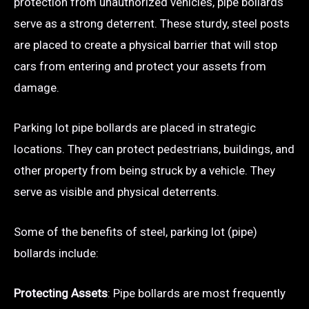
protection from unauthorized vehicles, pipe bollards
serve as a strong deterrent. These sturdy, steel posts
are placed to create a physical barrier that will stop
cars from entering and protect your assets from
damage.
Parking lot pipe bollards are placed in strategic
locations. They can protect pedestrians, buildings, and
other property from being struck by a vehicle. They
serve as visible and physical deterrents.
Some of the benefits of steel, parking lot (pipe)
bollards include:
Protecting Assets
: Pipe bollards are most frequently