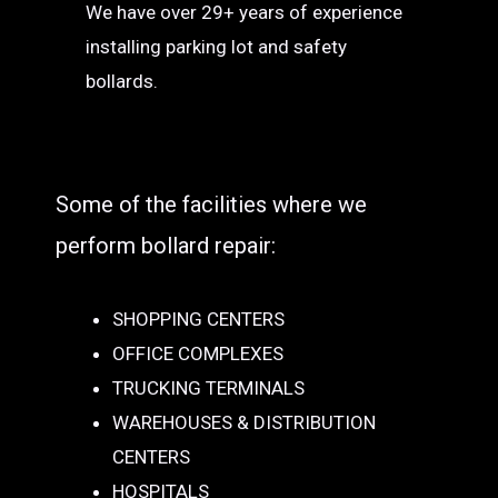
We have over 29+ years of experience
installing parking lot and safety
bollards.
Some of the facilities where we
perform bollard repair:
SHOPPING CENTERS
OFFICE COMPLEXES
TRUCKING TERMINALS
WAREHOUSES & DISTRIBUTION
CENTERS
HOSPITALS