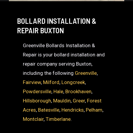
BOLLARD INSTALLATION &
REPAIR BUXTON
Greenville Bollards Installation &
Repair is your bollard installation and
repair company serving Buxton,
including the following
Greenville
,
Fairview
,
Milford
,
Longcreek
,
Powdersville
,
Hale
,
Brookhaven
,
Hillsborough
,
Mauldin
,
Greer
,
Forest
Acres
,
Batesville
,
Hendricks
,
Pelham
,
Montclair
,
Timberlane
.