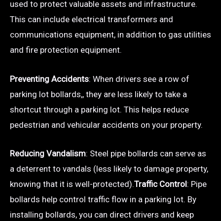
used to protect valuable assets and infrastructure.
This can include electrical transformers and
communications equipment, in addition to gas utilities
and fire protection equipment.
Preventing Accidents
: When drivers see a row of
parking lot bollards,, they are less likely to take a
shortcut through a parking lot. This helps reduce
pedestrian and vehicular accidents on your property.
Reducing Vandalism
: Steel pipe bollards can serve as
a deterrent to vandals (less likely to damage property,
knowing that it is well-protected).
Traffic Control
: Pipe
bollards help control traffic flow in a parking lot. By
installing bollards, you can direct drivers and keep