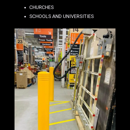
CHURCHES
SCHOOLS AND UNIVERSITIES