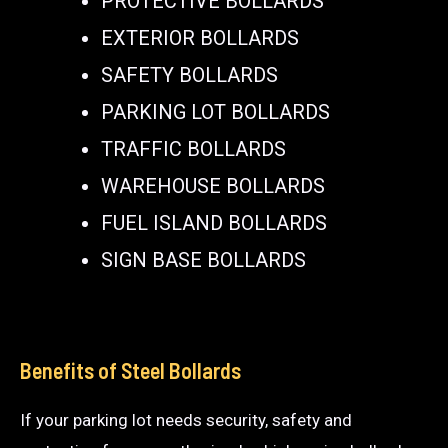
PROTECTIVE BOLLARDS
EXTERIOR BOLLARDS
SAFETY BOLLARDS
PARKING LOT BOLLARDS
TRAFFIC BOLLARDS
WAREHOUSE BOLLARDS
FUEL ISLAND BOLLARDS
SIGN BASE BOLLARDS
Benefits of Steel Bollards
If your parking lot needs security, safety and