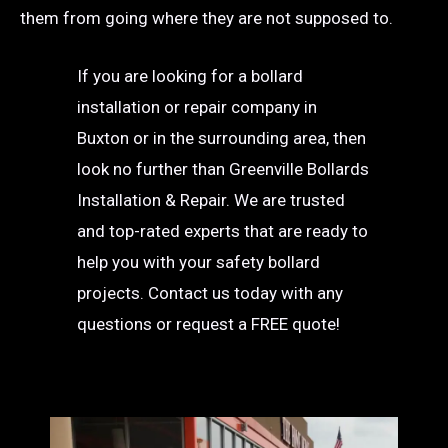
them from going where they are not supposed to.
If you are looking for a bollard
installation or repair company in
Buxton or in the surrounding area, then
look no further than Greenville Bollards
Installation & Repair. We are trusted
and top-rated experts that are ready to
help you with your safety bollard
projects. Contact us today with any
questions or request a FREE quote!