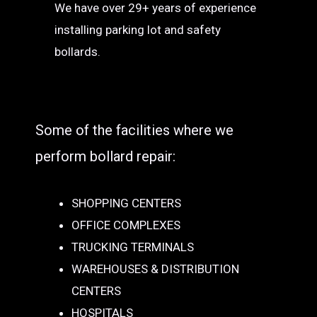
We have over 29+ years of experience
installing parking lot and safety
bollards.
Some of the facilities where we
perform bollard repair:
SHOPPING CENTERS
OFFICE COMPLEXES
TRUCKING TERMINALS
WAREHOUSES & DISTRIBUTION
CENTERS
HOSPITALS