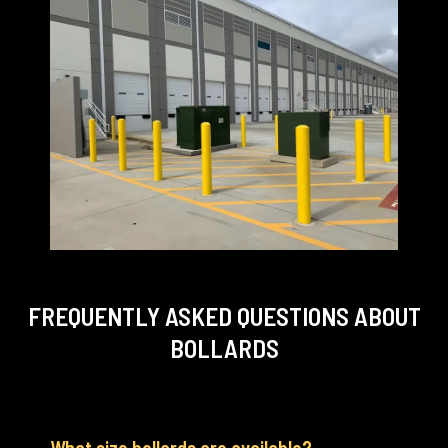
FREQUENTLY ASKED QUESTIONS
ABOUT
BOLLARDS
What size bollards are available?