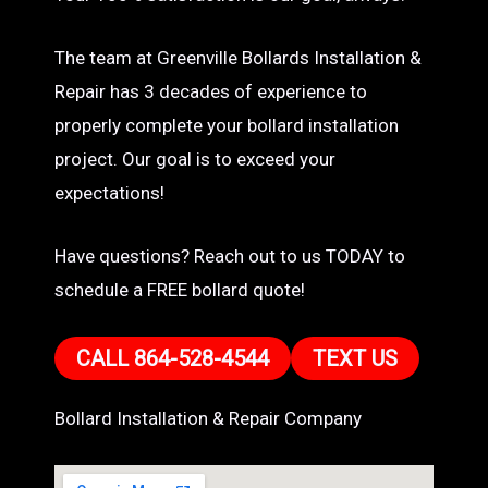
The team at Greenville Bollards Installation &
Repair has 3 decades of experience to
properly complete your bollard installation
project. Our goal is to exceed your
expectations!
Have questions? Reach out to us TODAY to
schedule a FREE bollard quote!
CALL 864-528-4544
TEXT US
Bollard Installation & Repair Company