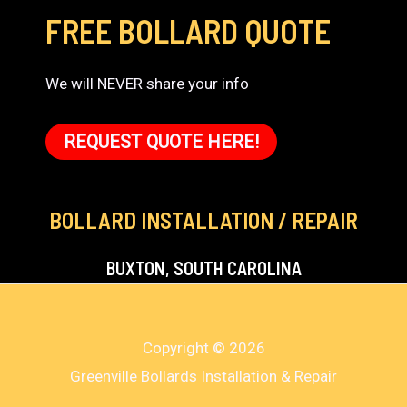
FREE BOLLARD QUOTE
We will NEVER share your info
REQUEST QUOTE HERE!
BOLLARD INSTALLATION / REPAIR
BUXTON, SOUTH CAROLINA
Copyright © 2026
Greenville Bollards Installation & Repair