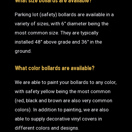
Parking lot (safety) bollards are available in a
variety of sizes, with 6″ diameter being the
most common size. They are typically
installed 48″ above grade and 36″ in the
ground.
What color bollards are available?
We are able to paint your bollards to any color,
with safety yellow being the most common
(red, black and brown are also very common
colors). In addition to painting, we are also
able to supply decorative vinyl covers in
different colors and designs.