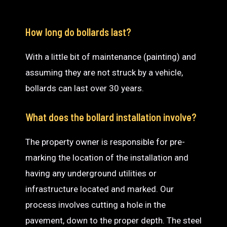
How long do bollards last?
With a little bit of maintenance (painting) and
assuming they are not struck by a vehicle,
bollards can last over 30 years.
What does the bollard installation involve?
The property owner is responsible for pre-
marking the location of the installation and
having any underground utilities or
infrastructure located and marked. Our
process involves cutting a hole in the
pavement, down to the proper depth. The steel