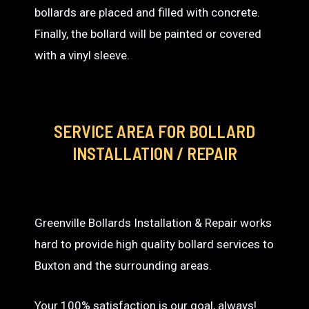
bollards are placed and filled with concrete.
Finally, the bollard will be painted or covered
with a vinyl sleeve.
SERVICE AREA
FOR BOLLARD
INSTALLATION / REPAIR
Greenville Bollards Installation & Repair works
hard to provide high quality bollard services to
Buxton and the surrounding areas.
Your 100% satisfaction is our goal, always!