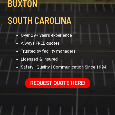
BUXTON
SOUTH CAROLINA
Over 29+ years experience
Always FREE quotes
Trusted by facility managers
Licensed & Insured
Safety | Quality | Communication Since 1994
REQUEST QUOTE HERE!