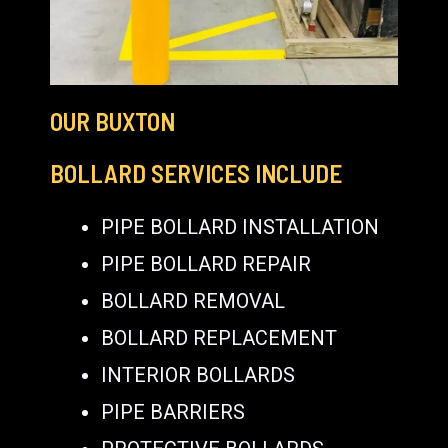
OUR BUXTON
BOLLARD SERVICES INCLUDE
PIPE BOLLARD INSTALLATION
PIPE BOLLARD REPAIR
BOLLARD REMOVAL
BOLLARD REPLACEMENT
INTERIOR BOLLARDS
PIPE BARRIERS