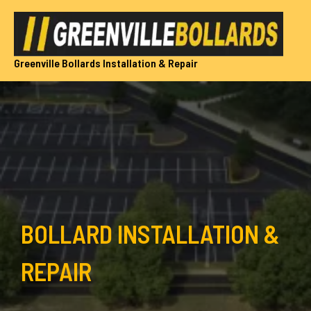
Skip
to
content
Greenville Bollards Installation & Repair
BOLLARD INSTALLATION &
REPAIR