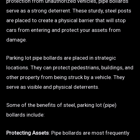
protection from unauthorized vehicles, pipe bollards
serve as a strong deterrent. These sturdy, steel posts
are placed to create a physical barrier that will stop
cars from entering and protect your assets from
damage.
Parking lot pipe bollards are placed in strategic
locations. They can protect pedestrians, buildings, and
other property from being struck by a vehicle. They
serve as visible and physical deterrents.
Some of the benefits of steel, parking lot (pipe)
bollards include:
Protecting Assets
: Pipe bollards are most frequently