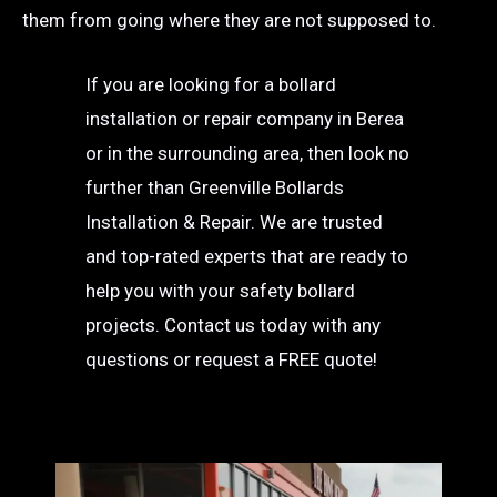
them from going where they are not supposed to.
If you are looking for a bollard
installation or repair company in Berea
or in the surrounding area, then look no
further than Greenville Bollards
Installation & Repair. We are trusted
and top-rated experts that are ready to
help you with your safety bollard
projects. Contact us today with any
questions or request a FREE quote!