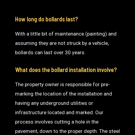
How long do bollards last?
With a little bit of maintenance (painting) and
assuming they are not struck by a vehicle,
bollards can last over 30 years.
What does the bollard installation involve?
The property owner is responsible for pre-
marking the location of the installation and
having any underground utilities or
infrastructure located and marked. Our
process involves cutting a hole in the
pavement, down to the proper depth. The steel