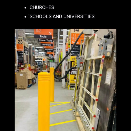
CHURCHES
SCHOOLS AND UNIVERSITIES