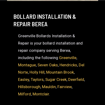
BOLLARD INSTALLATION &
REPAIR BEREA
Greenville Bollards Installation &
Repair is your bollard installation and
repair company serving Berea,
including the following
Greenville
,
Montague
,
Seven Oaks
,
Hendricks
,
Del
Norte
,
Holly Hill
,
Mountain Brook
,
Easley
,
Taylors
,
Sugar Creek
,
Deerfield
,
Hillsborough
,
Mauldin
,
Fairview
,
Milford
,
Montclair
.