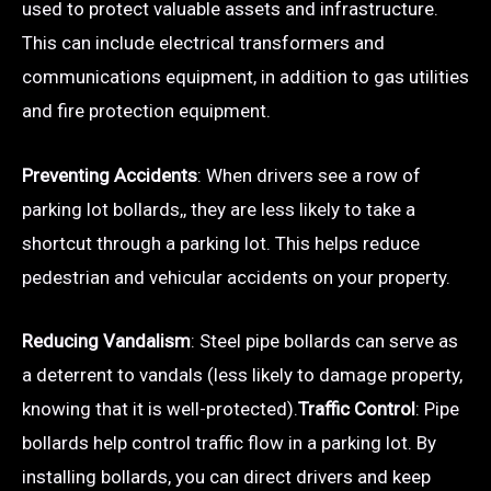
used to protect valuable assets and infrastructure.
This can include electrical transformers and
communications equipment, in addition to gas utilities
and fire protection equipment.
Preventing Accidents
: When drivers see a row of
parking lot bollards,, they are less likely to take a
shortcut through a parking lot. This helps reduce
pedestrian and vehicular accidents on your property.
Reducing Vandalism
: Steel pipe bollards can serve as
a deterrent to vandals (less likely to damage property,
knowing that it is well-protected).
Traffic Control
: Pipe
bollards help control traffic flow in a parking lot. By
installing bollards, you can direct drivers and keep