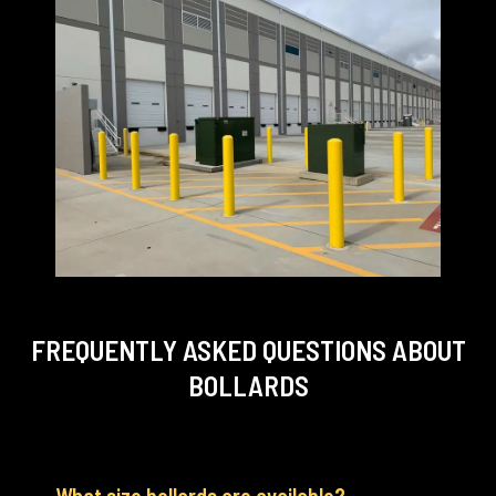
FREQUENTLY ASKED QUESTIONS
ABOUT
BOLLARDS
What size bollards are available?