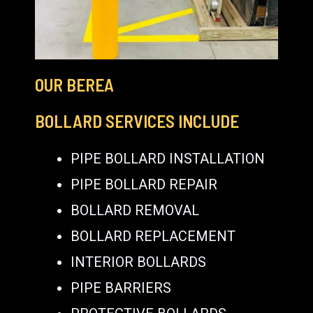
OUR BEREA
BOLLARD SERVICES INCLUDE
PIPE BOLLARD INSTALLATION
PIPE BOLLARD REPAIR
BOLLARD REMOVAL
BOLLARD REPLACEMENT
INTERIOR BOLLARDS
PIPE BARRIERS