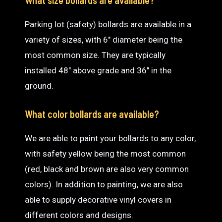
Parking lot (safety) bollards are available in a
variety of sizes, with 6″ diameter being the
most common size. They are typically
installed 48″ above grade and 36″ in the
ground.
What color bollards are available?
We are able to paint your bollards to any color,
with safety yellow being the most common
(red, black and brown are also very common
colors). In addition to painting, we are also
able to supply decorative vinyl covers in
different colors and designs.