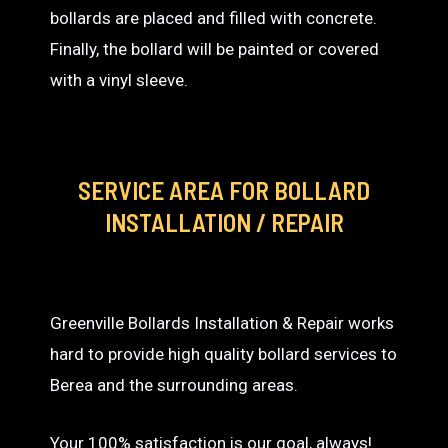
bollards are placed and filled with concrete.
Finally, the bollard will be painted or covered
with a vinyl sleeve.
SERVICE AREA
FOR BOLLARD
INSTALLATION / REPAIR
Greenville Bollards Installation & Repair works
hard to provide high quality bollard services to
Berea and the surrounding areas.
Your 100% satisfaction is our goal, always!