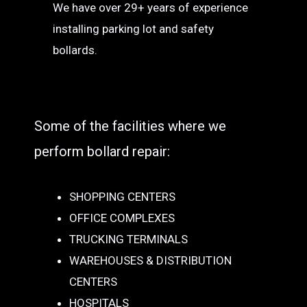
We have over 29+ years of experience
installing parking lot and safety
bollards.
Some of the facilities where we
perform bollard repair:
SHOPPING CENTERS
OFFICE COMPLEXES
TRUCKING TERMINALS
WAREHOUSES & DISTRIBUTION
CENTERS
HOSPITALS