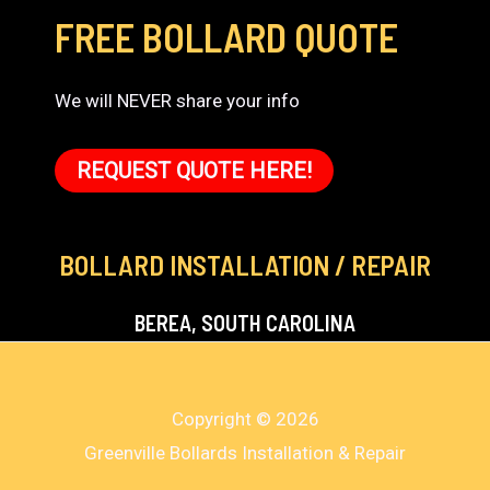
FREE BOLLARD QUOTE
We will NEVER share your info
REQUEST QUOTE HERE!
BOLLARD INSTALLATION / REPAIR
BEREA, SOUTH CAROLINA
Copyright © 2026
Greenville Bollards Installation & Repair