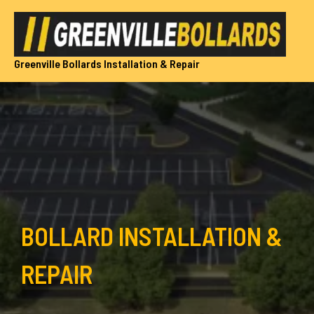
Skip
to
content
Greenville Bollards Installation & Repair
BOLLARD INSTALLATION &
REPAIR