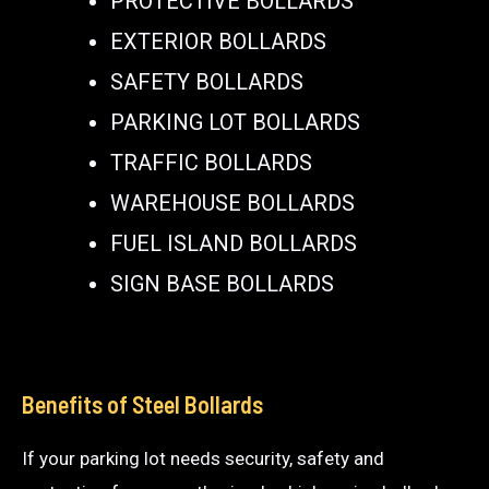
PROTECTIVE BOLLARDS
EXTERIOR BOLLARDS
SAFETY BOLLARDS
PARKING LOT BOLLARDS
TRAFFIC BOLLARDS
WAREHOUSE BOLLARDS
FUEL ISLAND BOLLARDS
SIGN BASE BOLLARDS
Benefits of Steel Bollards
If your parking lot needs security, safety and