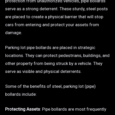
protection from unauthorized vehicles, pipe bollards
serve as a strong deterrent. These sturdy, steel posts
are placed to create a physical barrier that will stop
cars from entering and protect your assets from
damage.
Parking lot pipe bollards are placed in strategic
locations. They can protect pedestrians, buildings, and
other property from being struck by a vehicle. They
serve as visible and physical deterrents.
Some of the benefits of steel, parking lot (pipe)
bollards include:
Protecting Assets
: Pipe bollards are most frequently