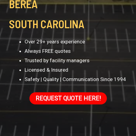
BEREA
SOUTH CAROLINA
Over 29+ years experience
Always FREE quotes
Trusted by facility managers
Licensed & Insured
Safety | Quality | Communication Since 1994
REQUEST QUOTE HERE!