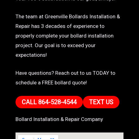
The team at Greenville Bollards Installation &
Repair has 3 decades of experience to
properly complete your bollard installation
project. Our goal is to exceed your
expectations!
Have questions? Reach out to us TODAY to
schedule a FREE bollard quote!
CALL 864-528-4544
TEXT US
Bollard Installation & Repair Company