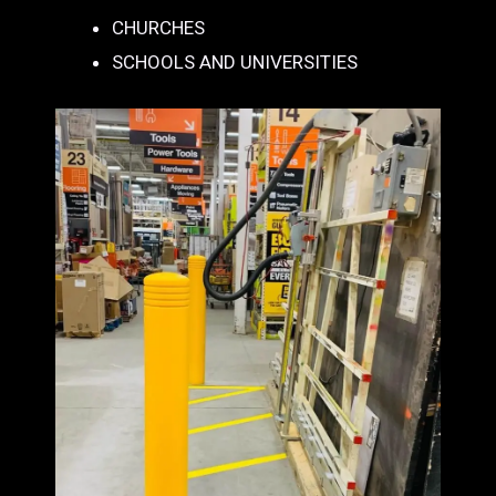
CHURCHES
SCHOOLS AND UNIVERSITIES