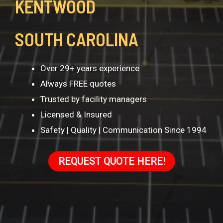
KENTWOOD
SOUTH CAROLINA
Over 29+ years experience
Always FREE quotes
Trusted by facility managers
Licensed & Insured
Safety | Quality | Communication Since 1994
REQUEST QUOTE HERE!