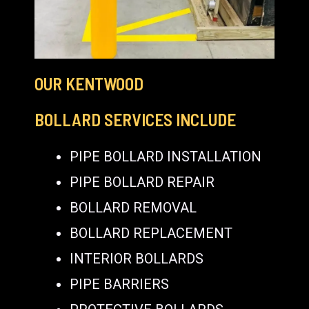
OUR KENTWOOD
BOLLARD SERVICES INCLUDE
PIPE BOLLARD INSTALLATION
PIPE BOLLARD REPAIR
BOLLARD REMOVAL
BOLLARD REPLACEMENT
INTERIOR BOLLARDS
PIPE BARRIERS