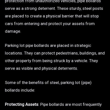
protection from unauthorized vehicles, pipe bollards
serve as a strong deterrent. These sturdy, steel posts
are placed to create a physical barrier that will stop
cars from entering and protect your assets from
damage.
Parking lot pipe bollards are placed in strategic
locations. They can protect pedestrians, buildings, and
other property from being struck by a vehicle. They
serve as visible and physical deterrents.
Some of the benefits of steel, parking lot (pipe)
bollards include:
Protecting Assets
: Pipe bollards are most frequently