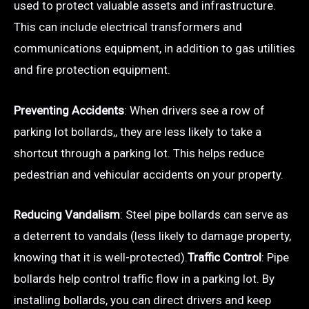
used to protect valuable assets and infrastructure.
This can include electrical transformers and
communications equipment, in addition to gas utilities
and fire protection equipment.
Preventing Accidents
: When drivers see a row of
parking lot bollards,, they are less likely to take a
shortcut through a parking lot. This helps reduce
pedestrian and vehicular accidents on your property.
Reducing Vandalism
: Steel pipe bollards can serve as
a deterrent to vandals (less likely to damage property,
knowing that it is well-protected).
Traffic Control
: Pipe
bollards help control traffic flow in a parking lot. By
installing bollards, you can direct drivers and keep