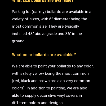
Parking lot (safety) bollards are available in a
variety of sizes, with 6″ diameter being the
most common size. They are typically
installed 48″ above grade and 36″ in the
ground.
What color bollards are available?
We are able to paint your bollards to any color,
with safety yellow being the most common
(red, black and brown are also very common
colors). In addition to painting, we are also
able to supply decorative vinyl covers in
different colors and designs.