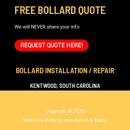
FREE BOLLARD QUOTE
We will NEVER share your info
REQUEST QUOTE HERE!
BOLLARD INSTALLATION / REPAIR
KENTWOOD, SOUTH CAROLINA
Copyright © 2026
Greenville Bollards Installation & Repair