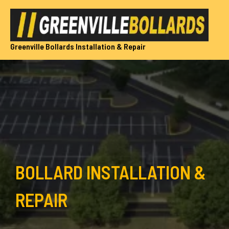
Skip
to
content
Greenville Bollards Installation & Repair
BOLLARD INSTALLATION &
REPAIR