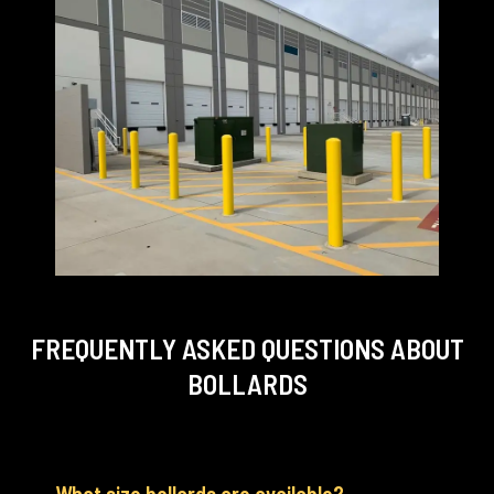
FREQUENTLY ASKED QUESTIONS
ABOUT
BOLLARDS
What size bollards are available?