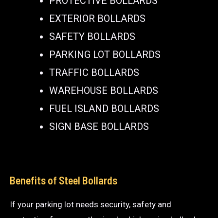
PROTECTIVE BOLLARDS
EXTERIOR BOLLARDS
SAFETY BOLLARDS
PARKING LOT BOLLARDS
TRAFFIC BOLLARDS
WAREHOUSE BOLLARDS
FUEL ISLAND BOLLARDS
SIGN BASE BOLLARDS
Benefits of Steel Bollards
If your parking lot needs security, safety and