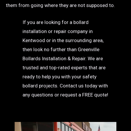
them from going where they are not supposed to.
If you are looking for a bollard
installation or repair company in
Kentwood or in the surrounding area,
then look no further than Greenville
Bollards Installation & Repair. We are
trusted and top-rated experts that are
ready to help you with your safety
bollard projects. Contact us today with
any questions or request a FREE quote!