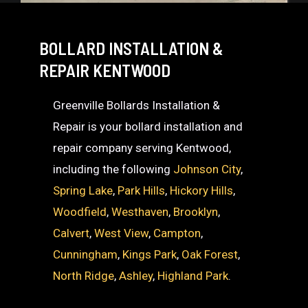
BOLLARD INSTALLATION &
REPAIR KENTWOOD
Greenville Bollards Installation &
Repair is your bollard installation and
repair company serving Kentwood,
including the following
Johnson City
,
Spring Lake
,
Park Hills
,
Hickory Hills
,
Woodfield
,
Westhaven
,
Brooklyn
,
Calvert
,
West View
,
Campton
,
Cunningham
,
Kings Park
,
Oak Forest
,
North Ridge
,
Ashley
,
Highland Park
.