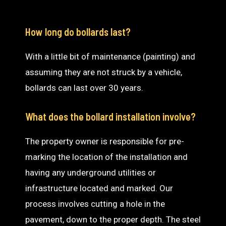
How long do bollards last?
With a little bit of maintenance (painting) and
assuming they are not struck by a vehicle,
bollards can last over 30 years.
What does the bollard installation involve?
The property owner is responsible for pre-
marking the location of the installation and
having any underground utilities or
infrastructure located and marked. Our
process involves cutting a hole in the
pavement, down to the proper depth. The steel