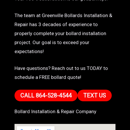
The team at Greenville Bollards Installation &
Repair has 3 decades of experience to
properly complete your bollard installation
project. Our goal is to exceed your
expectations!
Have questions? Reach out to us TODAY to
schedule a FREE bollard quote!
CALL 864-528-4544
TEXT US
Bollard Installation & Repair Company