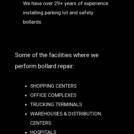
We have over 29+ years of experience
installing parking lot and safety
bollards.
Some of the facilities where we
perform bollard repair:
SHOPPING CENTERS
OFFICE COMPLEXES
TRUCKING TERMINALS
WAREHOUSES & DISTRIBUTION
CENTERS
HOSPITALS