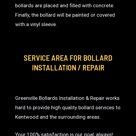
bollards are placed and filled with concrete.
Finally, the bollard will be painted or covered
with a vinyl sleeve.
SERVICE AREA
FOR BOLLARD
INSTALLATION / REPAIR
Greenville Bollards Installation & Repair works
hard to provide high quality bollard services to
Kentwood and the surrounding areas.
Your 100% satisfaction is our goal, always!